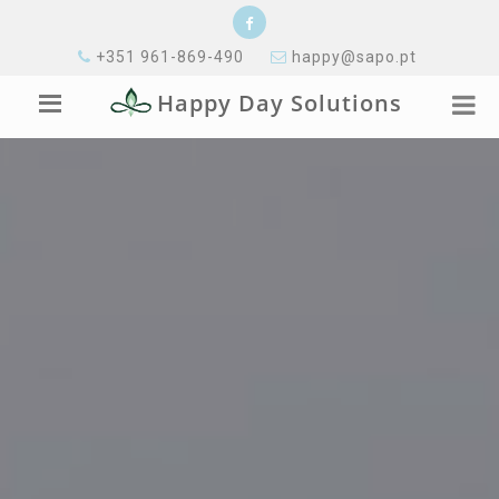
+351 961-869-490
happy@sapo.pt
Happy Day Solutions